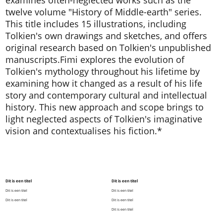
twelve volume "History of Middle-earth" series.
This title includes 15 illustrations, including
Tolkien's own drawings and sketches, and offers
original research based on Tolkien's unpublished
manuscripts.Fimi explores the evolution of
Tolkien's mythology throughout his lifetime by
examining how it changed as a result of his life
story and contemporary cultural and intellectual
history. This new approach and scope brings to
light neglected aspects of Tolkien's imaginative
vision and contextualises his fiction.*
Dit is een titel
Dit is een titel
Dit is een titel
Dit is een titel
Dit is een titel
Dit is een titel
Dit is een titel