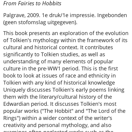
From Fairies to Hobbits
Palgrave, 2009. 1e druk/1e impressie. Ingebonden
(geen stofomslag uitgegeven).
This book presents an exploration of the evolution
of Tolkien's mythology within the framework of its
cultural and historical context. It contributes
significantly to Tolkien studies, as well as
understanding of many elements of popular
culture in the pre-WW1 period. This is the first
book to look at issues of race and ethnicity in
Tolkien with any kind of historical knowledge
Uniquely discusses Tolkien's early poems linking
them with the literary/cultural history of the
Edwardian period. It discusses Tolkien's most
popular works ("The Hobbit" and "The Lord of the
Rings") within a wider context of the writer's
creativity and personal mythology, and also
examines often-neglected works such as the