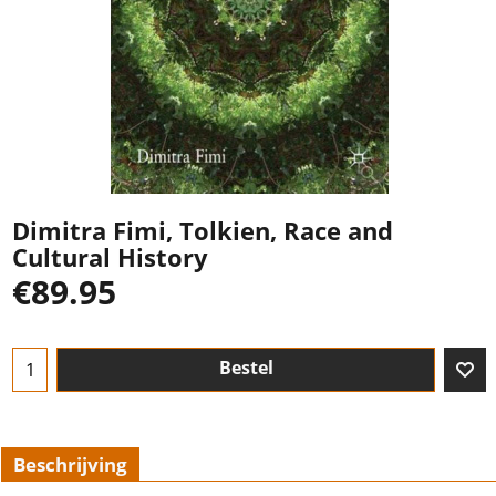
Dimitra Fimi, Tolkien, Race and
Cultural History
€
89.95
Bestel
Beschrijving