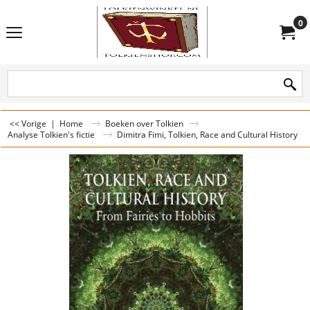
0
<< Vorige
|
Home
Boeken over Tolkien
Analyse Tolkien's fictie
Dimitra Fimi, Tolkien, Race and Cultural History