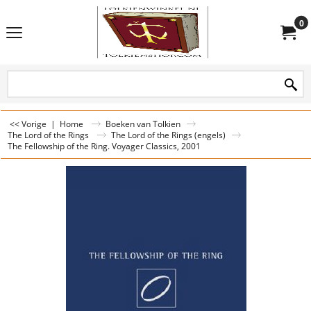
0
<< Vorige
|
Home
Boeken van Tolkien
The Lord of the Rings
The Lord of the Rings (engels)
The Fellowship of the Ring. Voyager Classics, 2001