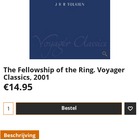
The Fellowship of the Ring. Voyager
Classics, 2001
€
14.95
Bestel
Beschrijving