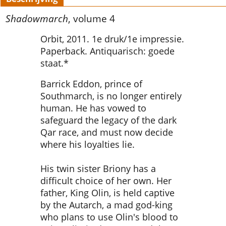
Shadowmarch
, volume 4
Orbit, 2011. 1e druk/1e impressie.
Paperback. Antiquarisch: goede
staat.*
Barrick Eddon, prince of
Southmarch, is no longer entirely
human. He has vowed to
safeguard the legacy of the dark
Qar race, and must now decide
where his loyalties lie.
His twin sister Briony has a
difficult choice of her own. Her
father, King Olin, is held captive
by the Autarch, a mad god-king
who plans to use Olin's blood to