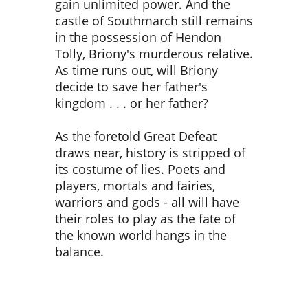
gain unlimited power. And the
castle of Southmarch still remains
in the possession of Hendon
Tolly, Briony's murderous relative.
As time runs out, will Briony
decide to save her father's
kingdom . . . or her father?
As the foretold Great Defeat
draws near, history is stripped of
its costume of lies. Poets and
players, mortals and fairies,
warriors and gods - all will have
their roles to play as the fate of
the known world hangs in the
balance.