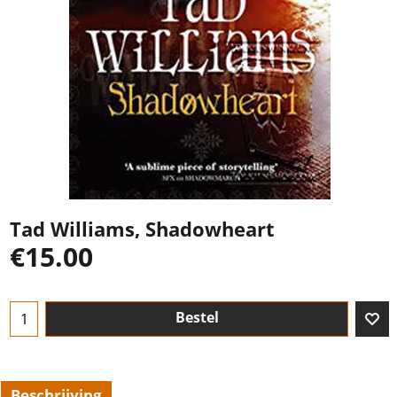
Tad Williams, Shadowheart
€
15.00
Bestel
Beschrijving