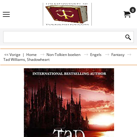
0
<< Vorige
|
Home
Non-Tolkien boeken
Engels
Fantasy
Tad Williams, Shadowheart