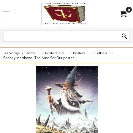
0
<< Vorige
|
Home
Posters e.d
Posters
Tolkien
Rodney Matthews, The Nine Set Out poster