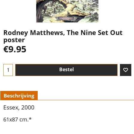
Rodney Matthews, The Nine Set Out
poster
€
9.95
Bestel
Beschrijving
Essex, 2000
61x87 cm.*